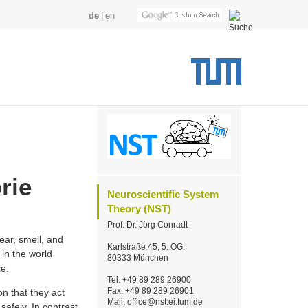
de
en
rie
Neuroscientific System
Theory (NST)
Prof. Dr. Jörg Conradt
ar, smell, and
Karlstraße 45, 5. OG.
in the world
80333 München
ce.
Tel: +49 89 289 26900
Fax: +49 89 289 26901
on that they act
Mail: office@nst.ei.tum.de
safely. In contrast,