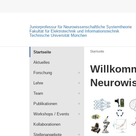
Juniorprofessur für Neurowissenschaftliche Systemtheorie
Fakultät für Elektrotechnik und Informationstechnik
Technische Universität München
Startseite
Startseite
Aktuelles
Willkomm
Forschung
Neurowis
Lehre
Team
Publikationen
Workshops / Events
Kollaborationen
Stellenangebote