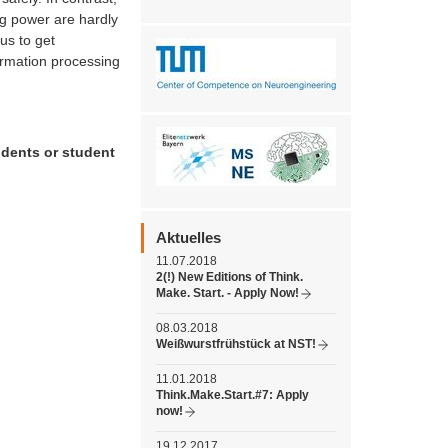
ng power are hardly
us to get
ormation processing
udents or student
Aktuelles
11.07.2018
2(!) New Editions of Think.
Make. Start. - Apply Now!
08.03.2018
Weißwurstfrühstück at NST!
11.01.2018
Think.Make.Start.#7: Apply
now!
19.12.2017