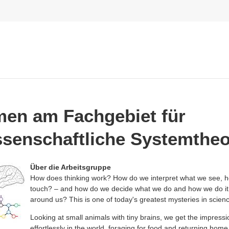
en am Fachgebiet für
senschaftliche Systemtheo
Über die Arbeitsgruppe
How does thinking work? How do we interpret what we see, he
touch? – and how do we decide what we do and how we do it 
around us? This is one of today's greatest mysteries in scien
Looking at small animals with tiny brains, we get the impressi
effortlessly in the world, foraging for food and returning home 