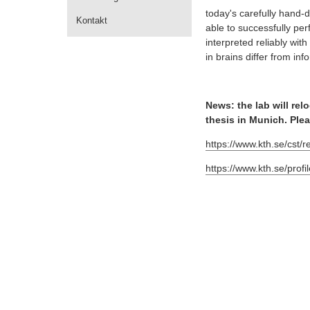
today's carefully hand-
Kontakt
able to successfully pe
interpreted reliably wi
in brains differ from i
News: the lab will re
thesis in Munich. Ple
https://www.kth.se/cst/
https://www.kth.se/profi