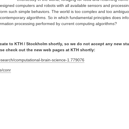
designed computers and robots with all available sensors and processi
rform such simple behaviors. The world is too complex and too ambiguo
th contemporary algorithms. So in which fundamental principles does inf
nformation processing performed by current computing algorithms?
locate to KTH / Stockholm shortly, so we do not accept any new st
ase check out the new web pages at KTH shortly:
research/computational-brain-science-1.779076
le/conr